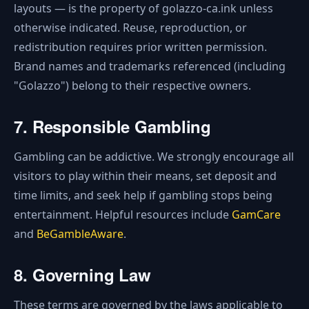
layouts — is the property of golazzo-ca.ink unless
otherwise indicated. Reuse, reproduction, or
redistribution requires prior written permission.
Brand names and trademarks referenced (including
"Golazzo") belong to their respective owners.
7. Responsible Gambling
Gambling can be addictive. We strongly encourage all
visitors to play within their means, set deposit and
time limits, and seek help if gambling stops being
entertainment. Helpful resources include
GamCare
and
BeGambleAware
.
8. Governing Law
These terms are governed by the laws applicable to