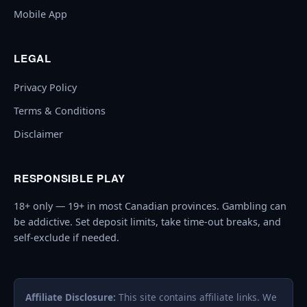
Mobile App
LEGAL
Privacy Policy
Terms & Conditions
Disclaimer
RESPONSIBLE PLAY
18+ only — 19+ in most Canadian provinces. Gambling can
be addictive. Set deposit limits, take time-out breaks, and
self-exclude if needed.
Affiliate Disclosure:
This site contains affiliate links. We