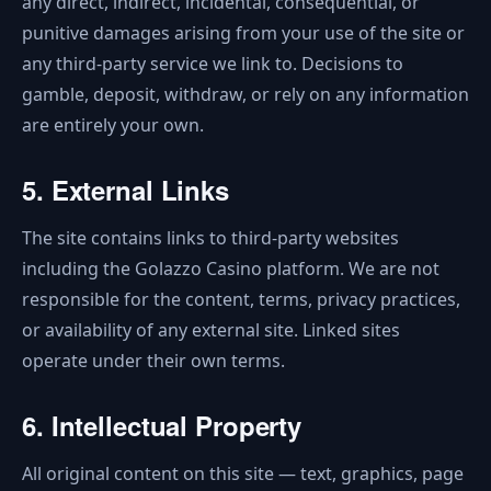
any direct, indirect, incidental, consequential, or
punitive damages arising from your use of the site or
any third-party service we link to. Decisions to
gamble, deposit, withdraw, or rely on any information
are entirely your own.
5. External Links
The site contains links to third-party websites
including the Golazzo Casino platform. We are not
responsible for the content, terms, privacy practices,
or availability of any external site. Linked sites
operate under their own terms.
6. Intellectual Property
All original content on this site — text, graphics, page