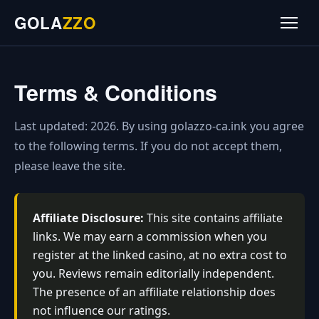
GOLA
ZZO
Terms & Conditions
Last updated:
2026
. By using golazzo-ca.ink you agree
to the following terms. If you do not accept them,
please leave the site.
Affiliate Disclosure:
This site contains affiliate
links. We may earn a commission when you
register at the linked casino, at no extra cost to
you. Reviews remain editorially independent.
The presence of an affiliate relationship does
not influence our ratings.