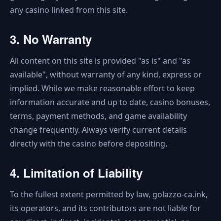
any casino linked from this site.
3. No Warranty
All content on this site is provided "as is" and "as
available", without warranty of any kind, express or
implied. While we make reasonable effort to keep
information accurate and up to date, casino bonuses,
terms, payment methods, and game availability
change frequently. Always verify current details
directly with the casino before depositing.
4. Limitation of Liability
To the fullest extent permitted by law, golazzo-ca.ink,
its operators, and its contributors are not liable for