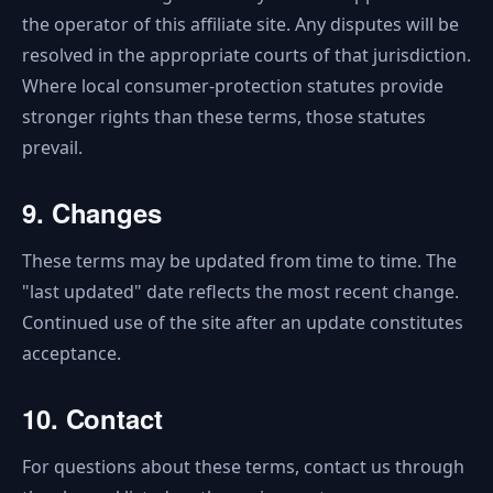
the operator of this affiliate site. Any disputes will be
resolved in the appropriate courts of that jurisdiction.
Where local consumer-protection statutes provide
stronger rights than these terms, those statutes
prevail.
9. Changes
These terms may be updated from time to time. The
"last updated" date reflects the most recent change.
Continued use of the site after an update constitutes
acceptance.
10. Contact
For questions about these terms, contact us through