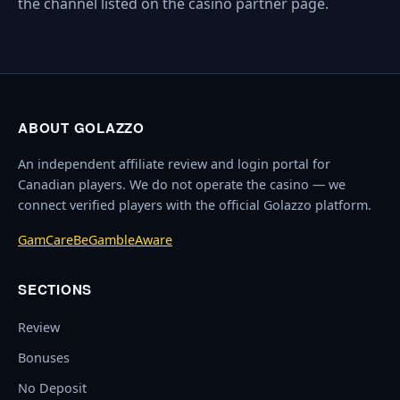
the channel listed on the casino partner page.
ABOUT GOLAZZO
An independent affiliate review and login portal for
Canadian players. We do not operate the casino — we
connect verified players with the official Golazzo platform.
GamCare
BeGambleAware
SECTIONS
Review
Bonuses
No Deposit