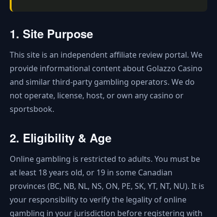
1. Site Purpose
This site is an independent affiliate review portal. We
provide informational content about Golazzo Casino
and similar third-party gambling operators. We do
not operate, license, host, or own any casino or
sportsbook.
2. Eligibility & Age
Online gambling is restricted to adults. You must be
at least 18 years old, or 19 in some Canadian
provinces (BC, NB, NL, NS, ON, PE, SK, YT, NT, NU). It is
your responsibility to verify the legality of online
gambling in your jurisdiction before registering with