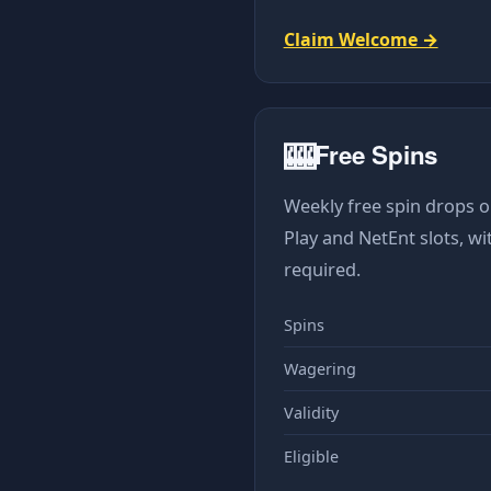
Claim Welcome →
🎰
Free Spins
Weekly free spin drops 
Play and NetEnt slots, wi
required.
Spins
Wagering
Validity
Eligible