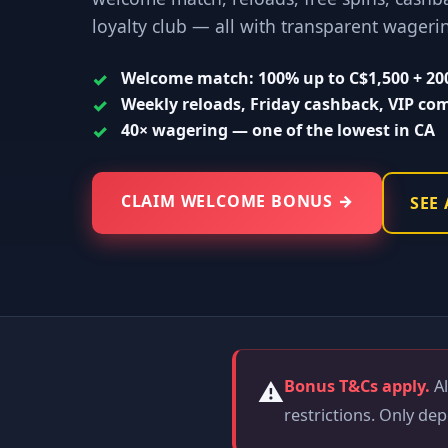
loyalty club — all with transparent wageri
Welcome match: 100% up to
C$1,500
+ 20
Weekly reloads, Friday cashback, VIP co
40× wagering — one of the lowest in CA
CLAIM WELCOME BONUS →
SEE
⚠️
Bonus T&Cs apply.
Al
restrictions. Only de