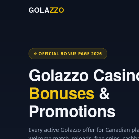
GOLA
ZZO
⭐ OFFICIAL BONUS PAGE
2026
Golazzo Casin
Bonuses
&
Promotions
Every active Golazzo offer for Canadian pla
welcome match, reloads, free spins, cashb