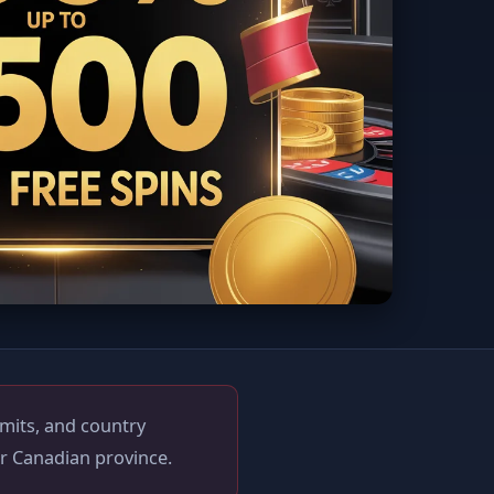
mits, and country
ur Canadian province.