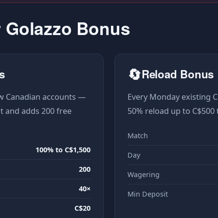
 Golazzo Bonus
🔄
s
Reload Bonus
new Canadian accounts —
Every Monday existing C
it and adds 200 free
50% reload up to C$500 
Match
100% to C$1,500
Day
200
Wagering
40×
Min Deposit
C$20