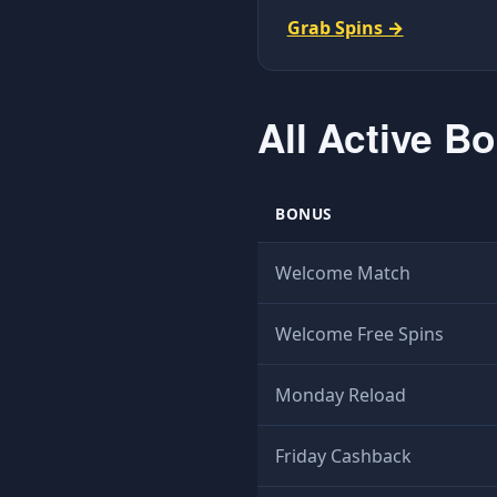
Grab Spins →
All Active B
BONUS
Welcome Match
Welcome Free Spins
Monday Reload
Friday Cashback