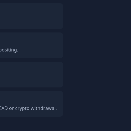
positing.
CAD or crypto withdrawal.