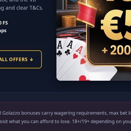
ng and clear T&Cs.
0 FS
mps
 ALL OFFERS ↓
l Golazzo bonuses carry wagering requirements, max bet li
posit what you can afford to lose. 18+/19+ depending on yo