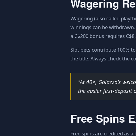
Wagering Re
Wagering (also called playt
winnings can be withdrawn. G
a C$200 bonus requires C$8,
Slot bets contribute 100% to
the title. Always check the 
"At 40×, Golazzo's welc
the easier first-deposit
Free Spins E
Free spins are credited as a 