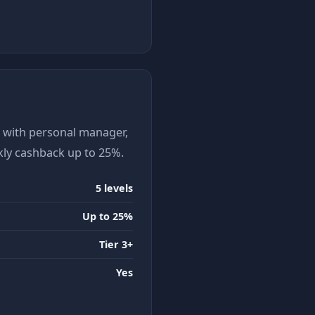
 with personal manager,
kly cashback up to 25%.
5 levels
Up to 25%
Tier 3+
Yes