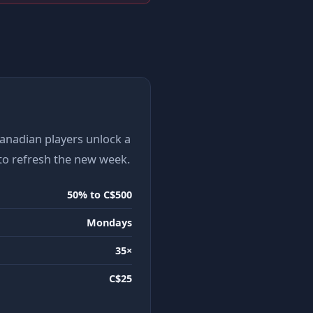
anadian players unlock a
to refresh the new week.
50% to C$500
Mondays
35×
C$25