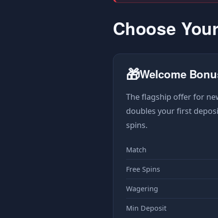
Choose Your
🎁
Welcome Bonu
The flagship offer for 
doubles your first depos
spins.
Match
Free Spins
Wagering
Min Deposit