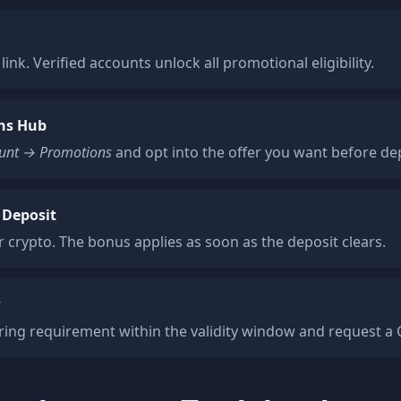
ink. Verified accounts unlock all promotional eligibility.
ons Hub
unt → Promotions
and opt into the offer you want before de
 Deposit
r crypto. The bonus applies as soon as the deposit clears.
w
ing requirement within the validity window and request a 