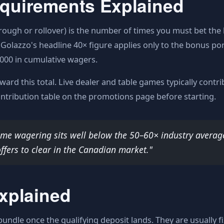
quirements Explained
hrough or rollover) is the number of times you must bet t
olazzo's headline 40× figure applies only to the bonus port
000 in cumulative wagers.
ward this total. Live dealer and table games typically cont
contribution table on the promotions page before starting.
ome wagering sits well below the 50–60× industry avera
 offers to clear in the Canadian market."
xplained
bundle once the qualifying deposit lands. They are usually f