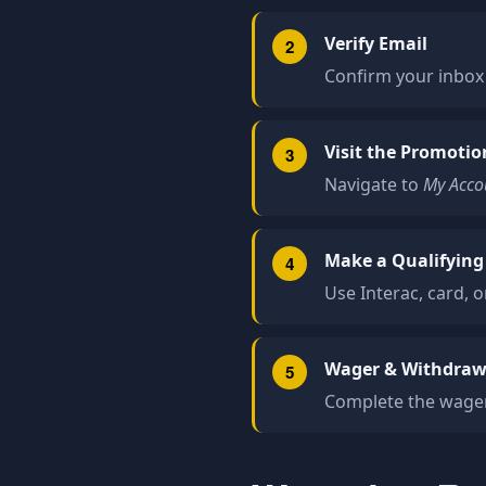
Verify Email
Confirm your inbox l
Visit the Promoti
Navigate to
My Acco
Make a Qualifying
Use Interac, card, o
Wager & Withdra
Complete the wager