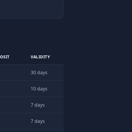
OSIT
VALIDITY
30 days
10 days
7 days
7 days