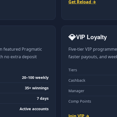
Get Reload →
💎
VIP Loyalty
on featured Pragmatic
Five-tier VIP programme
th no extra deposit
faster payouts, and wee
Tiers
20–100 weekly
Cashback
35× winnings
Manager
7 days
Comp Points
Active accounts
Join VIP →