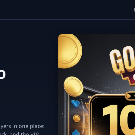
o
yers in one place:
ack, and the VIP