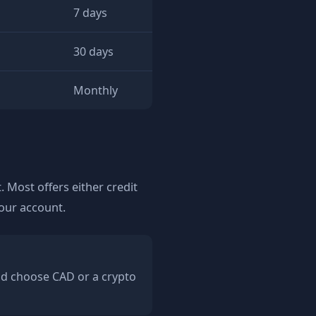
7 days
30 days
Monthly
 Most offers either credit
your account.
and choose CAD or a crypto