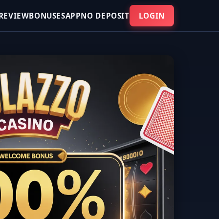
REVIEW
BONUSES
APP
NO DEPOSIT
LOGIN