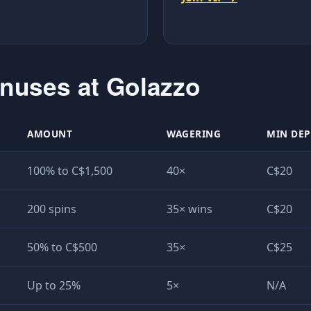
onuses at Golazzo
AMOUNT
WAGERING
MIN DEP
100% to C$1,500
40×
C$20
200 spins
35× wins
C$20
50% to C$500
35×
C$25
Up to 25%
5×
N/A