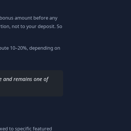
he bonus amount before any
ion, not to your deposit. So
ribute 10–20%, depending on
ge and remains one of
ixed to specific featured