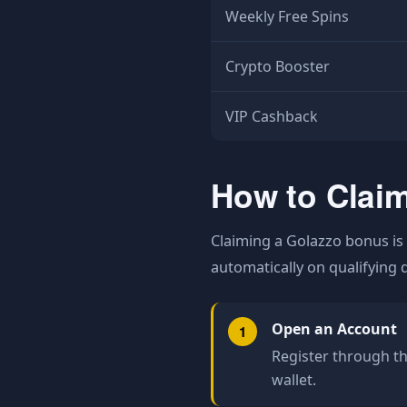
Weekly Free Spins
Crypto Booster
VIP Cashback
How to Clai
Claiming a Golazzo bonus is 
automatically on qualifying 
Open an Account
Register through th
wallet.