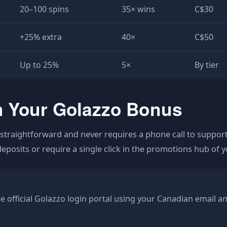
20–100 spins
35× wins
C$30
+25% extra
40×
C$50
Up to 25%
5×
By tier
m Your Golazzo Bonus
straightforward and never requires a phone call to support.
deposits or require a single click in the promotions hub of 
e official Golazzo login portal using your Canadian email 